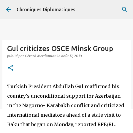
Accéder au contenu principal
Chroniques Diplomatiques
Gul criticizes OSCE Minsk Group
publié par
Gérard Merdjanian
le
août 17, 2010
Turkish President Abdullah Gul reaffirmed his
country's unconditional support for Azerbaijan
in the Nagorno- Karabakh conflict and criticized
international mediators ahead of a state visit to
Baku that began on Monday, reported RFE/RL.