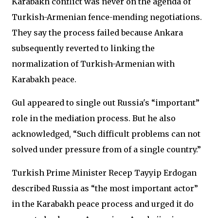
Karabakh conflict was never on the agenda of
Turkish-Armenian fence-mending negotiations.
They say the process failed because Ankara
subsequently reverted to linking the
normalization of Turkish-Armenian with
Karabakh peace.
Gul appeared to single out Russia's “important”
role in the mediation process. But he also
acknowledged, “Such difficult problems can not
solved under pressure from of a single country.”
Turkish Prime Minister Recep Tayyip Erdogan
described Russia as “the most important actor”
in the Karabakh peace process and urged it do