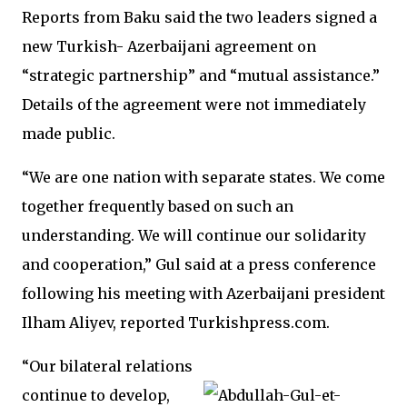
Reports from Baku said the two leaders signed a
new Turkish- Azerbaijani agreement on
“strategic partnership” and “mutual assistance.”
Details of the agreement were not immediately
made public.
“We are one nation with separate states. We come
together frequently based on such an
understanding. We will continue our solidarity
and cooperation,” Gul said at a press conference
following his meeting with Azerbaijani president
Ilham Aliyev, reported Turkishpress.com.
“Our bilateral relations
continue to develop,