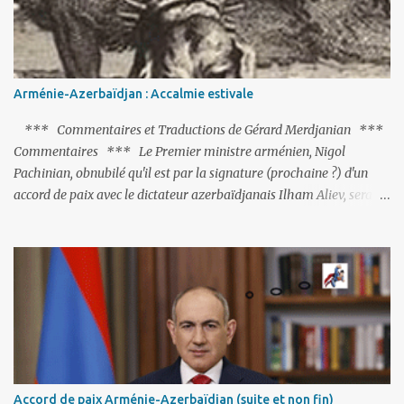
Arménie-Azerbaïdjan : Accalmie estivale
*** Commentaires et Traductions de Gérard Merdjanian ***
Commentaires *** Le Premier ministre arménien, Nigol
Pachinian, obnubilé qu'il est par la signature (prochaine ?) d'un
accord de paix avec le dictateur azerbaïdjanais Ilham Aliev, serait
fort avisé de lire les fables de Jean de La Fontaine et plus
particulièrement, « Le Chien qui lâche sa proie pour l'ombre ».
C'est hélas fort peu probable ; l'Histoire ou la Littérature ne sont
pas ses points forts, pas plus d'ailleurs que les négociations avec le
tandem turco-azéri. Faisant fi de tout ce qui précède la chute de
l'URSS, il est exclusivement intéressé par ce qu'il nomme «
l'Arménie réelle ». Même les trois présidents qu'ils l'ont précédés ne
trouvent pas grâce à ses yeux, les traitant de tous les noms, avant
de les traîner en justice. Et comme les politiciens ne lui suffisent
Accord de paix Arménie-Azerbaïdjan (suite et non fin)