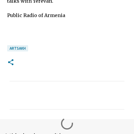
talks with Yerevan.
Public Radio of Armenia
ARTSAKH
C
o
m
m
e
n