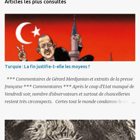
Articles les plus consultés
t
a
i
r
e
s
Turquie : La fin justifie-t-elle les moyens ?
*** Commentaires de Gérard Merdjanian et extraits de la presse
française *** Commentaires *** Après le coup d’Etat manqué de
Vendredi soir, nombre d’observateurs et surtout de chancelleries
restent très circonspects. Certes tout le monde condamne le coup
d’Etat mené par une partie de l’armée et trouve normal que les
putschistes soient jugés. Mais là où le bât blesse, c’est sur les
actions menées par le président Erdoğan, et pour certains sur la
réalisation du putsch lui-même.