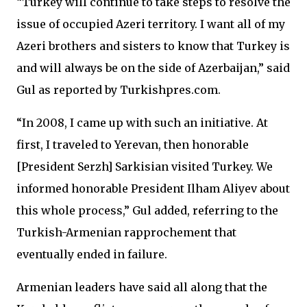
“Turkey will continue to take steps to resolve the
issue of occupied Azeri territory. I want all of my
Azeri brothers and sisters to know that Turkey is
and will always be on the side of Azerbaijan,” said
Gul as reported by Turkishpres.com.
“In 2008, I came up with such an initiative. At
first, I traveled to Yerevan, then honorable
[President Serzh] Sarkisian visited Turkey. We
informed honorable President Ilham Aliyev about
this whole process,” Gul added, referring to the
Turkish-Armenian rapprochement that
eventually ended in failure.
Armenian leaders have said all along that the