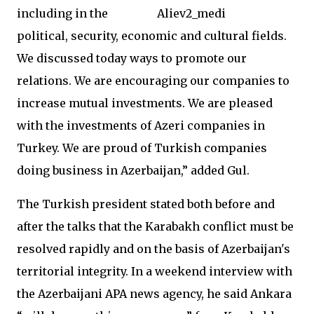
including in the
political, security, economic and cultural fields.
We discussed today ways to promote our
relations. We are encouraging our companies to
increase mutual investments. We are pleased
with the investments of Azeri companies in
Turkey. We are proud of Turkish companies
doing business in Azerbaijan,” added Gul.
The Turkish president stated both before and
after the talks that the Karabakh conflict must be
resolved rapidly and on the basis of Azerbaijan's
territorial integrity. In a weekend interview with
the Azerbaijani APA news agency, he said Ankara