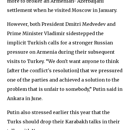
more to broker an Armenian- Azerbaijani
settlement when he visited Moscow in January.
However, both President Dmitri Medvedev and
Prime Minister Vladimir sidestepped the
implicit Turkish calls for a stronger Russian
pressure on Armenia during their subsequent
visits to Turkey. “We don't want anyone to think
[after the conflict's resolution] that we pressured
one of the parties and achieved a solution to the
problem that is unfair to somebody,” Putin said in
Ankara in June.
Putin also stressed earlier this year that the
Turks should drop their Karabakh talks in their