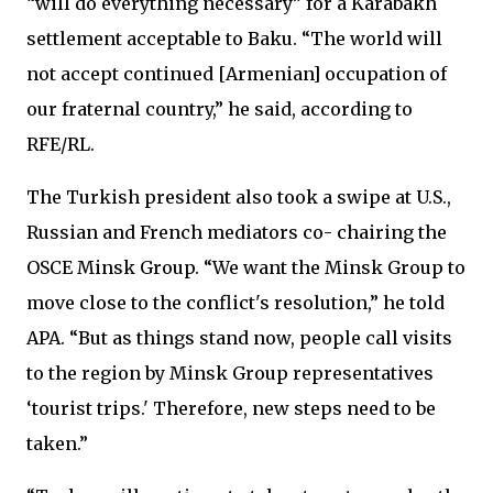
“will do everything necessary” for a Karabakh
settlement acceptable to Baku. “The world will
not accept continued [Armenian] occupation of
our fraternal country,” he said, according to
RFE/RL.
The Turkish president also took a swipe at U.S.,
Russian and French mediators co- chairing the
OSCE Minsk Group. “We want the Minsk Group to
move close to the conflict's resolution,” he told
APA. “But as things stand now, people call visits
to the region by Minsk Group representatives
‘tourist trips.' Therefore, new steps need to be
taken.”