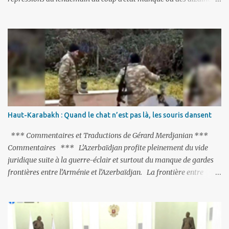
de milliers de personnes ont été placées en garde à vue, ou
limogées, ou privées d’emplois car leurs lieux de travail ont été
fermés, ses relations avec les Occidentaux se sont notablement
refroidies ; Moscou s’était abstenu de critiquer Ankara sur cette
purge massive. Avec en perspective, une épée de Damoclès
suspendue au-dessus de la tête - la fin des négociations d’adhésion
à l’UE si la peine de mort est rétablie ; Et des menaces non voilées
envers les Etats-Unis : «Si Gülen n'est pas extradé, les États-Unis
sacrifieront les relations bilatérales à cause de ce terroriste» , a
Haut-Karabakh : Quand le chat n’est pas là, les souris dansent
prévenu le ministre turc de la Justice, Bekir Bozdag.
*** Commentaires et Traductions de Gérard Merdjanian ***
Commentaires *** L’Azerbaïdjan profite pleinement du vide
juridique suite à la guerre-éclair et surtout du manque de gardes
frontières entre l’Arménie et l’Azerbaïdjan. La frontière entre
l’Arménie et la Turquie (268km) est essentiellement gardée par des
gardes-frontière russes rattachés à la base militaire russe 102 de
Gumri. On ne sait jamais si l’envie prenait au zigoto d’en face
d’envoyer ses chars sur Erevan (1). Si les 221km de frontière avec