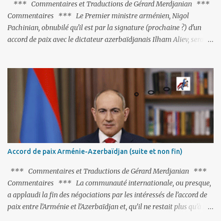
*** Commentaires et Traductions de Gérard Merdjanian ***
Commentaires *** Le Premier ministre arménien, Nigol
Pachinian, obnubilé qu'il est par la signature (prochaine ?) d'un
accord de paix avec le dictateur azerbaïdjanais Ilham Aliev, serait
fort avisé de lire les fables de Jean de La Fontaine et plus
particulièrement, « Le Chien qui lâche sa proie pour l'ombre ».
C'est hélas fort peu probable ; l'Histoire ou la Littérature ne sont
pas ses points forts, pas plus d'ailleurs que les négociations avec le
tandem turco-azéri. Faisant fi de tout ce qui précède la chute de
l'URSS, il est exclusivement intéressé par ce qu'il nomme «
l'Arménie réelle ». Même les trois présidents qu'ils l'ont précédés ne
trouvent pas grâce à ses yeux, les traitant de tous les noms, avant
de les traîner en justice. Et comme les politiciens ne lui suffisent
Accord de paix Arménie-Azerbaïdjan (suite et non fin)
pas, il s'attaque aux dignitaires de l'Église arménienne, les...
*** Commentaires et Traductions de Gérard Merdjanian ***
Commentaires *** La communauté internationale, ou presque,
a applaudi la fin des négociations par les intéressés de l’accord de
paix entre l’Arménie et l’Azerbaïdjan et, qu’il ne restait plus qu’à le
finaliser. Oui, mais… Rappelons que le projet d'accord de paix