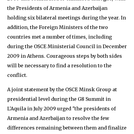
the Presidents of Armenia and Azerbaijan
holding six bilateral meetings during the year. In
addition, the Foreign Ministers of the two
countries met a number of times, including
during the OSCE Ministerial Council in December
2009 in Athens. Courageous steps by both sides
will be necessary to find a resolution to the
conflict.
A joint statement by the OSCE Minsk Group at
presidential level during the G8 Summit in
L'Aquila in July 2009 urged "the presidents of
Armenia and Azerbaijan to resolve the few
differences remaining between them and finalize