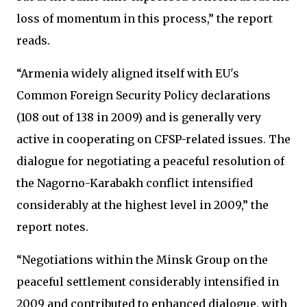
loss of momentum in this process,” the report
reads.
“Armenia widely aligned itself with EU's
Common Foreign Security Policy declarations
(108 out of 138 in 2009) and is generally very
active in cooperating on CFSP-related issues. The
dialogue for negotiating a peaceful resolution of
the Nagorno-Karabakh conflict intensified
considerably at the highest level in 2009,” the
report notes.
“Negotiations within the Minsk Group on the
peaceful settlement considerably intensified in
2009 and contributed to enhanced dialogue, with