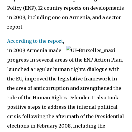
Policy (ENP), 12 country reports on developments
in 2009, including one on Armenia, and a sector
report.
According to the report
,
in 2009 Armenia made
progress in several areas of the ENP Action Plan,
launched a regular human rights dialogue with
the EU, improved the legislative framework in
the area of anticorruption and strengthened the
role of the Human Rights Defender. It also took
positive steps to address the internal political
crisis following the aftermath of the Presidential
elections in February 2008, including the