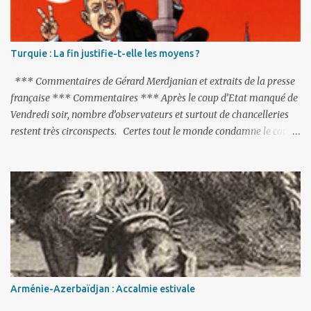
s
Turquie : La fin justifie-t-elle les moyens ?
*** Commentaires de Gérard Merdjanian et extraits de la presse
française *** Commentaires *** Après le coup d’Etat manqué de
Vendredi soir, nombre d’observateurs et surtout de chancelleries
restent très circonspects. Certes tout le monde condamne le coup
d’Etat mené par une partie de l’armée et trouve normal que les
putschistes soient jugés. Mais là où le bât blesse, c’est sur les
actions menées par le président Erdoğan, et pour certains sur la
réalisation du putsch lui-même.
Arménie-Azerbaïdjan : Accalmie estivale