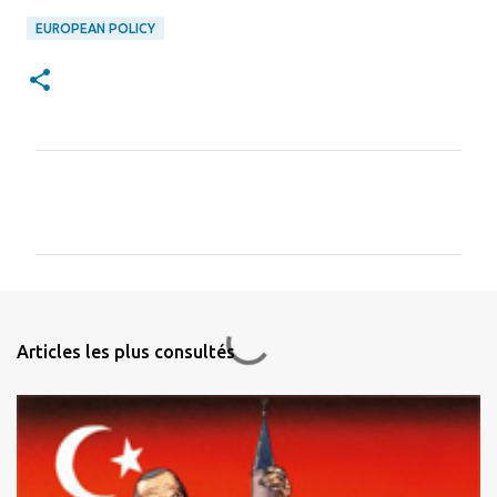
EUROPEAN POLICY
C
o
m
m
e
n
Articles les plus consultés
t
a
i
r
e