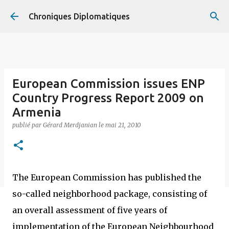
Accéder au contenu principal
Chroniques Diplomatiques
European Commission issues ENP
Country Progress Report 2009 on
Armenia
publié par
Gérard Merdjanian
le
mai 21, 2010
The European Commission has published the
so-called neighborhood package, consisting of
an overall assessment of five years of
implementation of the European Neighbourhood