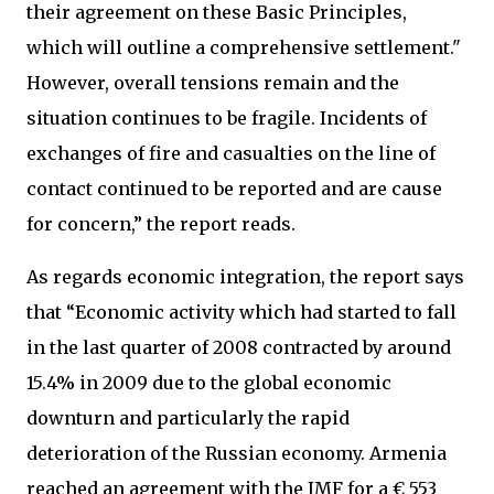
their agreement on these Basic Principles,
which will outline a comprehensive settlement."
However, overall tensions remain and the
situation continues to be fragile. Incidents of
exchanges of fire and casualties on the line of
contact continued to be reported and are cause
for concern,” the report reads.
As regards economic integration, the report says
that “Economic activity which had started to fall
in the last quarter of 2008 contracted by around
15.4% in 2009 due to the global economic
downturn and particularly the rapid
deterioration of the Russian economy. Armenia
reached an agreement with the IMF for a € 553