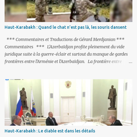
suspendue au-dessus de la tête - la fin des négociations d’adhésion
à l’UE si la peine de mort est rétablie ; Et des menaces non voilées
envers les Etats-Unis : «Si Gülen n'est pas extradé, les États-Unis
sacrifieront les relations bilatérales à cause de ce terroriste» , a
Haut-Karabakh : Quand le chat n’est pas là, les souris dansent
prévenu le ministre turc de la Justice, Bekir Bozdag.
*** Commentaires et Traductions de Gérard Merdjanian ***
Commentaires *** L’Azerbaïdjan profite pleinement du vide
juridique suite à la guerre-éclair et surtout du manque de gardes
frontières entre l’Arménie et l’Azerbaïdjan. La frontière entre
l’Arménie et la Turquie (268km) est essentiellement gardée par des
gardes-frontière russes rattachés à la base militaire russe 102 de
Gumri. On ne sait jamais si l’envie prenait au zigoto d’en face
d’envoyer ses chars sur Erevan (1). Si les 221km de frontière avec
le Nakhitchevan, bien que non-gardé par les Russes, ne posent pas
de problèmes majeurs, il n’en est pas de même des 566km avec
l’Azerbaïdjan. Bakou, profitant de la faiblesse de l’Arménie et
surtout du fait que ce sont exclusivement des gardes-frontière
arméniens qui surveillent la frontière, ne se gêne pas pour avancer
Haut-Karabakh : Le diable est dans les détails
ses pions et grignoter le territoire arménien. Il faut dire qu’à