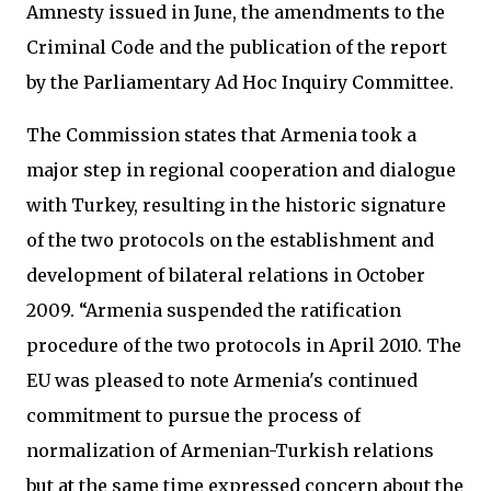
Amnesty issued in June, the amendments to the
Criminal Code and the publication of the report
by the Parliamentary Ad Hoc Inquiry Committee.
The Commission states that Armenia took a
major step in regional cooperation and dialogue
with Turkey, resulting in the historic signature
of the two protocols on the establishment and
development of bilateral relations in October
2009. “Armenia suspended the ratification
procedure of the two protocols in April 2010. The
EU was pleased to note Armenia's continued
commitment to pursue the process of
normalization of Armenian-Turkish relations
but at the same time expressed concern about the