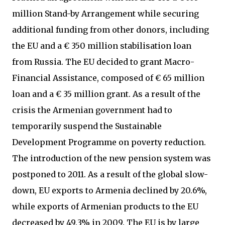
million Stand-by Arrangement while securing
additional funding from other donors, including
the EU and a € 350 million stabilisation loan
from Russia. The EU decided to grant Macro-
Financial Assistance, composed of € 65 million
loan and a € 35 million grant. As a result of the
crisis the Armenian government had to
temporarily suspend the Sustainable
Development Programme on poverty reduction.
The introduction of the new pension system was
postponed to 2011. As a result of the global slow-
down, EU exports to Armenia declined by 20.6%,
while exports of Armenian products to the EU
decreased by 49.3% in 2009. The EU is by large