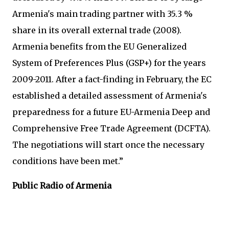
Armenia's main trading partner with 35.3 %
share in its overall external trade (2008).
Armenia benefits from the EU Generalized
System of Preferences Plus (GSP+) for the years
2009-2011. After a fact-finding in February, the EC
established a detailed assessment of Armenia's
preparedness for a future EU-Armenia Deep and
Comprehensive Free Trade Agreement (DCFTA).
The negotiations will start once the necessary
conditions have been met.”
Public Radio of Armenia