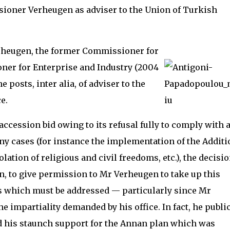
oner Verheugen as adviser to the Union of Turkish
erheugen, the former Commissioner for
er for Enterprise and Industry (2004
 posts, inter alia, of adviser to the
e.
accession bid owing to its refusal fully to comply with 
 cases (for instance the implementation of the Additi
lation of religious and civil freedoms, etc.), the decisio
, to give permission to Mr Verheugen to take up this
es which must be addressed — particularly since Mr
he impartiality demanded by his office. In fact, he publi
 his staunch support for the Annan plan which was