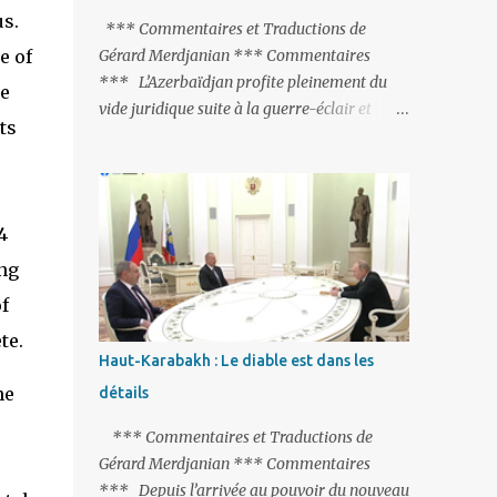
s.
peine de mort est rétablie ; Et des menaces
*** Commentaires et Traductions de
non voilées envers les Etats-Unis : «Si Gülen
e of
Gérard Merdjanian *** Commentaires
n'est pas extradé, les États-Unis sacrifieront
*** L’Azerbaïdjan profite pleinement du
he
les relations bilatérales à cause de ce
vide juridique suite à la guerre-éclair et
ts
terroriste» , a prévenu le ministre turc de la
surtout du manque de gardes frontières
Justice, Bekir Bozdag.
entre l’Arménie et l’Azerbaïdjan. La
frontière entre l’Arménie et la Turquie
(268km) est essentiellement gardée par des
4
gardes-frontière russes rattachés à la base
ng
militaire russe 102 de Gumri. On ne sait
jamais si l’envie prenait au zigoto d’en face
f
d’envoyer ses chars sur Erevan (1). Si les
te.
221km de frontière avec le Nakhitchevan,
Haut-Karabakh : Le diable est dans les
bien que non-gardé par les Russes, ne posent
he
détails
pas de problèmes majeurs, il n’en est pas de
même des 566km avec l’Azerbaïdjan. Bakou,
*** Commentaires et Traductions de
profitant de la faiblesse de l’Arménie et
Gérard Merdjanian *** Commentaires
surtout du fait que ce sont exclusivement des
*** Depuis l’arrivée au pouvoir du nouveau