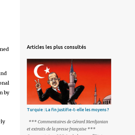
Articles les plus consultés
and
onal
n by
Turquie : La fin justifie-t-elle les moyens ?
cly
*** Commentaires de Gérard Merdjanian
et extraits de la presse française ***