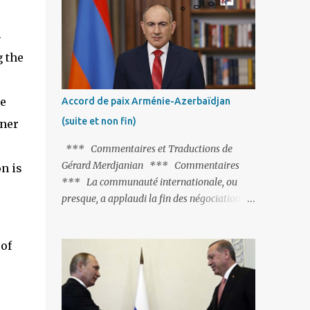
Fontaine et plus particulièrement, « Le
Chien qui lâche sa proie pour l'ombre ».
4
C'est hélas fort peu probable ; l'Histoire ou la
 the
Littérature ne sont pas ses points forts, pas
plus d'ailleurs que les négociations avec le
tandem turco-azéri. Faisant fi de tout ce qui
e
Accord de paix Arménie-Azerbaïdjan
précède la chute de l'URSS, il est
(suite et non fin)
oner
exclusivement intéressé par ce qu'il nomme
« l'Arménie réelle ». Même les trois
*** Commentaires et Traductions de
présidents qu'ils l'ont précédés ne trouvent
Gérard Merdjanian *** Commentaires
n is
pas grâce à ses yeux, les traitant de tous les
*** La communauté internationale, ou
noms, avant de les traîner en justice. Et
presque, a applaudi la fin des négociations
comme les politiciens ne lui suffisent pas, il
par les intéressés de l’accord de paix entre
s'attaque aux dignitaires de l'Église
l’Arménie et l’Azerbaïdjan et, qu’il ne restait
arménienne, les...
of
plus qu’à le finaliser. Oui, mais… Rappelons
que le projet d'accord de paix comprend 17
articles, dont 15 avaient déjà fait l'objet d'un
accord. Les deux points non résolus portaient