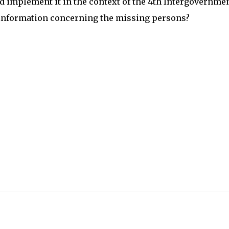
 implement it in the context of the 4th Intergovernme
 information concerning the missing persons?