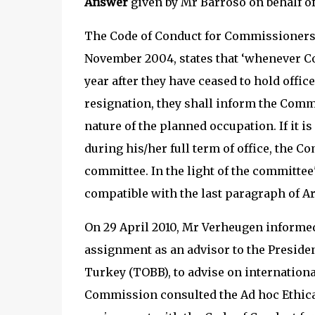
Answer
given by Mr Barroso on behalf 
The Code of Conduct for Commissioners,
November 2004, states that ‘whenever C
year after they have ceased to hold offic
resignation, they shall inform the Com
nature of the planned occupation. If it i
during his/her full term of office, the C
committee. In the light of the committee
compatible with the last paragraph of Arti
On 29 April 2010, Mr Verheugen informed
assignment as an advisor to the Presid
Turkey (TOBB), to advise on internation
Commission consulted the Ad hoc Ethical