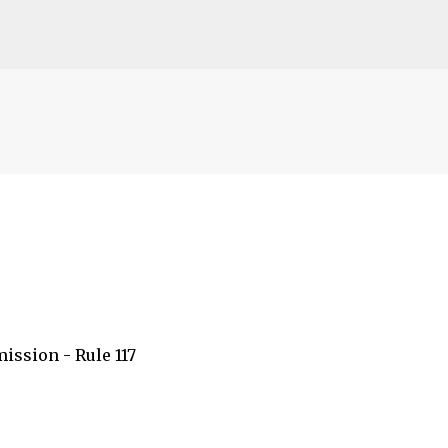
s
Accéder au contenu principal
ission - Rule 117