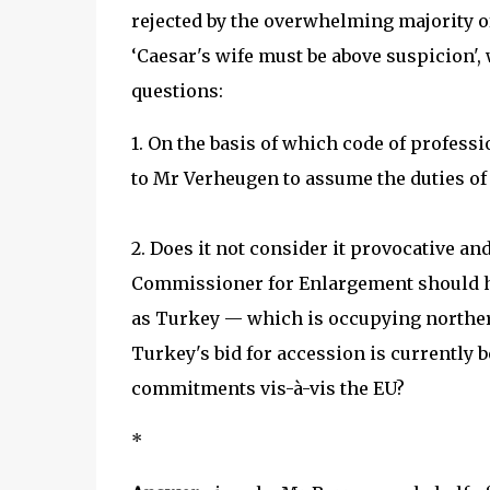
rejected by the overwhelming majority of
‘Caesar's wife must be above suspicion'
questions:
1. On the basis of which code of profess
to Mr Verheugen to assume the duties o
2. Does it not consider it provocative and
Commissioner for Enlargement should hav
as Turkey — which is occupying northern
Turkey's bid for accession is currently be
commitments vis-à-vis the EU?
*