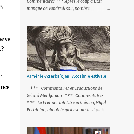
Commentaires *** Après le coup d’Etat
s,
manqué de Vendredi soir, nombre
d’observateurs et surtout de chancelleries
restent très circonspects. Certes tout le
monde condamne le coup d’Etat mené par
une partie de l’armée et trouve normal que
leave
les putschistes soient jugés. Mais là où le bât
e?
blesse, c’est sur les actions menées par le
président Erdoğan, et pour certains sur la
réalisation du putsch lui-même.
Arménie-Azerbaïdjan : Accalmie estivale
ch
ince
*** Commentaires et Traductions de
Gérard Merdjanian *** Commentaires
*** Le Premier ministre arménien, Nigol
Pachinian, obnubilé qu'il est par la signature
(prochaine ?) d'un accord de paix avec le
dictateur azerbaïdjanais Ilham Aliev, serait
fort avisé de lire les fables de Jean de La