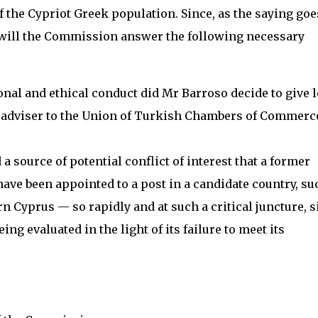
 the Cypriot Greek population. Since, as the saying goe
, will the Commission answer the following necessary
ional and ethical conduct did Mr Barroso decide to give 
f adviser to the Union of Turkish Chambers of Commerc
 a source of potential conflict of interest that a former
e been appointed to a post in a candidate country, su
 Cyprus — so rapidly and at such a critical juncture, s
ing evaluated in the light of its failure to meet its