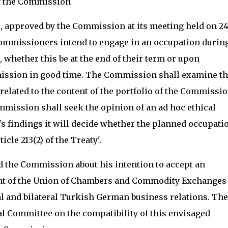
of the Commission
 approved by the Commission at its meeting held on 2
ommissioners intend to engage in an occupation during
e, whether this be at the end of their term or upon
mission in good time. The Commission shall examine th
s related to the content of the portfolio of the Commissi
ommission shall seek the opinion of an ad hoc ethical
's findings it will decide whether the planned occupatio
cle 213(2) of the Treaty'.
 the Commission about his intention to accept an
ent of the Union of Chambers and Commodity Exchanges 
al and bilateral Turkish German business relations. The
 Committee on the compatibility of this envisaged