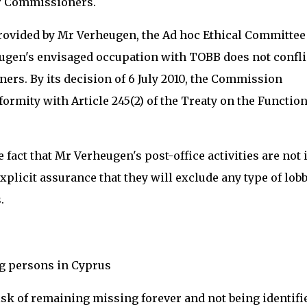
or Commissioners.
provided by Mr Verheugen, the Ad hoc Ethical Committee
ugen's envisaged occupation with TOBB does not confli
ers. By its decision of 6 July 2010, the Commission
formity with Article 245(2) of the Treaty on the Functio
fact that Mr Verheugen's post-office activities are not 
explicit assurance that they will exclude any type of lob
.
ng persons in Cyprus
sk of remaining missing forever and not being identifi