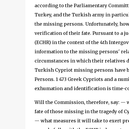
according to the Parliamentary Committe
Turkey, and the Turkish army in particul
the missing persons. Unfortunately, howev
verification of their fate. Pursuant to 
(ECHR) in the context of the 4th Interg
information to the missing persons' rela
circumstances in which their relatives d
Turkish Cypriot missing persons have be
Persons. 1 473 Greek Cypriots and a numb
exhumation and identification is time-c
Will the Commission, therefore, say: — w
fate of those missing in the tragedy of C
— what measures it will take to exert pr