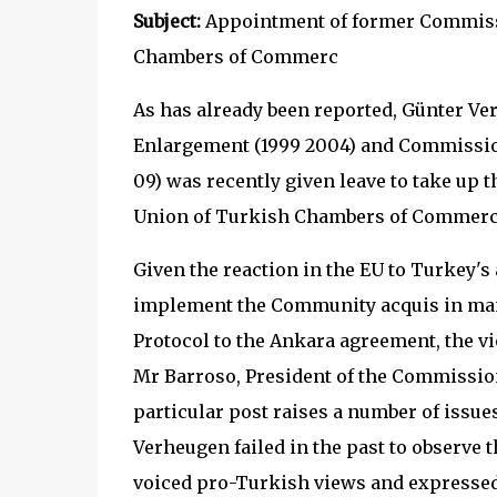
Subject:
Appointment of former Commissi
Chambers of Commerc
As has already been reported, Günter V
Enlargement (1999 2004) and Commission
09) was recently given leave to take up the
Union of Turkish Chambers of Commerc
Given the reaction in the EU to Turkey's 
implement the Community acquis in many
Protocol to the Ankara agreement, the vio
Mr Barroso, President of the Commission
particular post raises a number of issu
Verheugen failed in the past to observe t
voiced pro-Turkish views and expressed