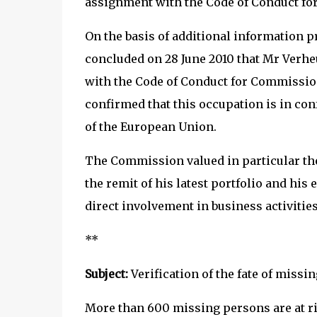
assignment with the Code of Conduct f
On the basis of additional information 
concluded on 28 June 2010 that Mr Verhe
with the Code of Conduct for Commission
confirmed that this occupation is in con
of the European Union.
The Commission valued in particular the 
the remit of his latest portfolio and his 
direct involvement in business activities
**
Subject:
Verification of the fate of missi
More than 600 missing persons are at ri