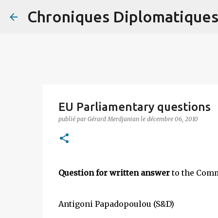
Chroniques Diplomatique
EU Parliamentary questions
publié par
Gérard Merdjanian
le
décembre 06, 2010
Question for written answer
to the Comm
Antigoni Papadopoulou (S&D)