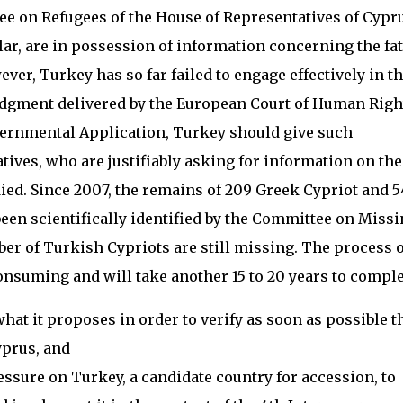
e on Refugees of the House of Representatives of Cypru
ar, are in possession of information concerning the fat
er, Turkey has so far failed to engage effectively in t
a judgment delivered by the European Court of Human Righ
overnmental Application, Turkey should give such
tives, who are justifiably asking for information on the
ied. Since 2007, the remains of 209 Greek Cypriot and 5
en scientifically identified by the Committee on Missi
er of Turkish Cypriots are still missing. The process o
onsuming and will take another 15 to 20 years to comple
hat it proposes in order to verify as soon as possible t
yprus, and
essure on Turkey, a candidate country for accession, to