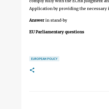
comply fully with the ECHR judgment and
Application by providing the necessary
Answer
in stand-by
EU Parliamentary questions
EUROPEAN POLICY
C
o